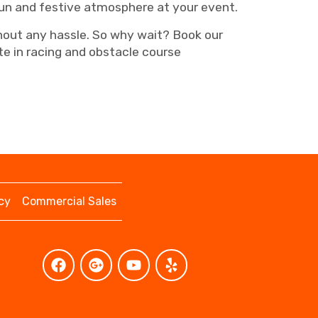
fun and festive atmosphere at your event.
ithout any hassle. So why wait? Book our
e in racing and obstacle course
cy
Commercial Sales