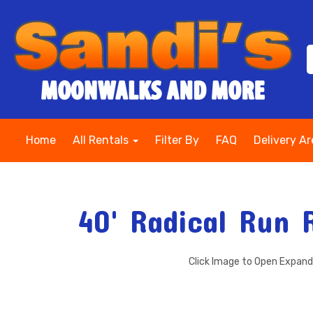
Home
All Rentals
Filter By
FAQ
Delivery A
40' Radical Run 
Click Image to Open Expan