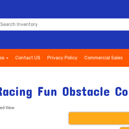
rea
Contact US
Privacy Policy
Commercial Sales
Racing Fun Obstacle Co
ded View