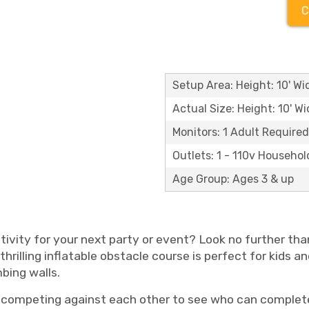
C
Setup Area: Height: 10' Wid
Actual Size: Height: 10' Wi
Monitors: 1 Adult Required
Outlets: 1 - 110v Househol
Age Group: Ages 3 & up
ctivity for your next party or event? Look no further th
hrilling inflatable obstacle course is perfect for kids an
mbing walls.
, competing against each other to see who can complete 