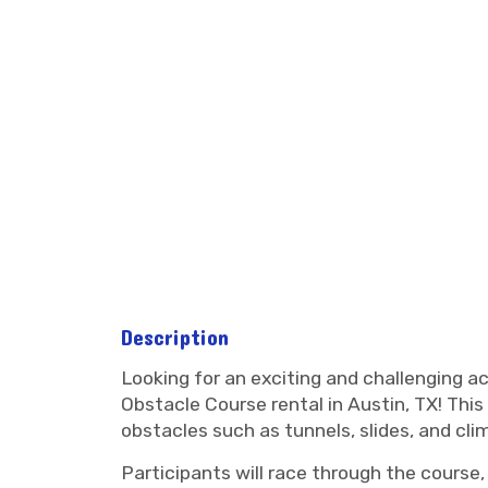
Description
Looking for an exciting and challenging a
Obstacle Course rental in Austin, TX! This t
obstacles such as tunnels, slides, and cli
Participants will race through the course