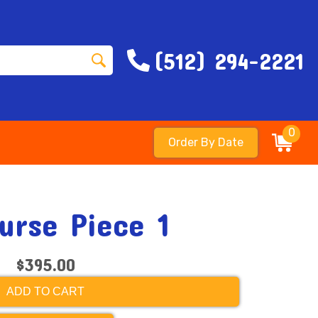
(512) 294-2221
0
Order By Date
urse Piece 1
$395.00
ADD TO CART