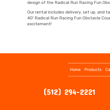
design of the Radical Run Racing Fun Obs
Our rental includes delivery, set up, and 
40' Radical Run Racing Fun Obstacle Cour
excitement!
Home
Products
Ca
(512) 294-2221