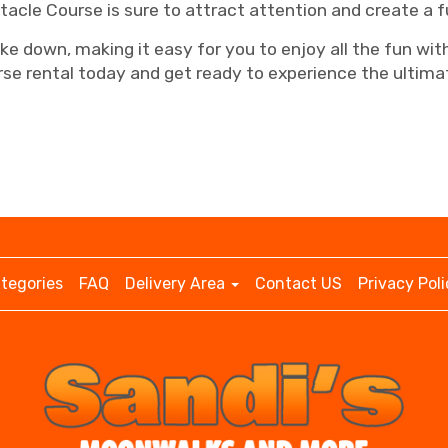
tacle Course is sure to attract attention and create a 
take down, making it easy for you to enjoy all the fun w
se rental today and get ready to experience the ultimat
tegories
FAQ
Delivery Area
Contact US
Privacy Poli