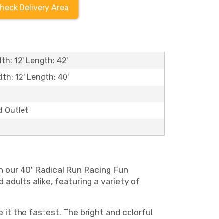
heck Delivery Area
th: 12' Length: 42'
dth: 12' Length: 40'
d Outlet
an our 40' Radical Run Racing Fun
d adults alike, featuring a variety of
it the fastest. The bright and colorful