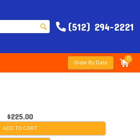
(512) 294-2221
0
Order By Date
$225.00
ADD TO CART