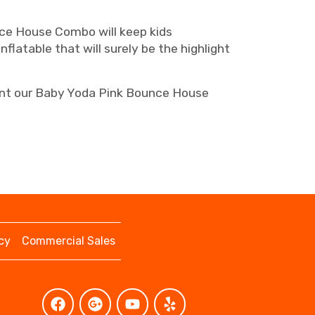
nce House Combo will keep kids
nflatable that will surely be the highlight
Rent our Baby Yoda Pink Bounce House
cy
Commercial Sales