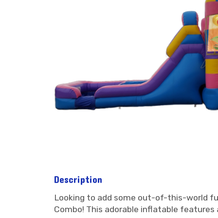
Description
Looking to add some out-of-this-world fu
Combo! This adorable inflatable features a