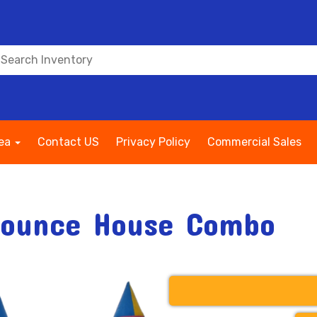
rea
Contact US
Privacy Policy
Commercial Sales
Bounce House Combo