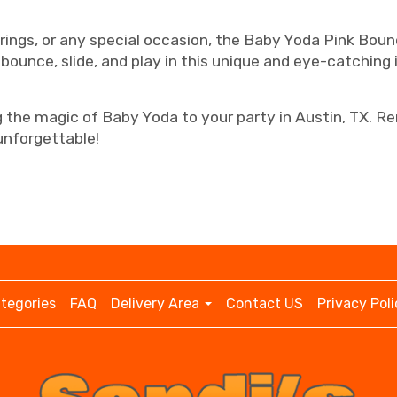
erings, or any special occasion, the Baby Yoda Pink Bou
 bounce, slide, and play in this unique and eye-catching i
ng the magic of Baby Yoda to your party in Austin, TX. 
nforgettable!
tegories
FAQ
Delivery Area
Contact US
Privacy Poli