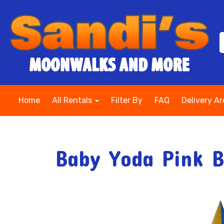
Home
All Rentals
Filter By
FAQ
Delivery A
Baby Yoda Pink 