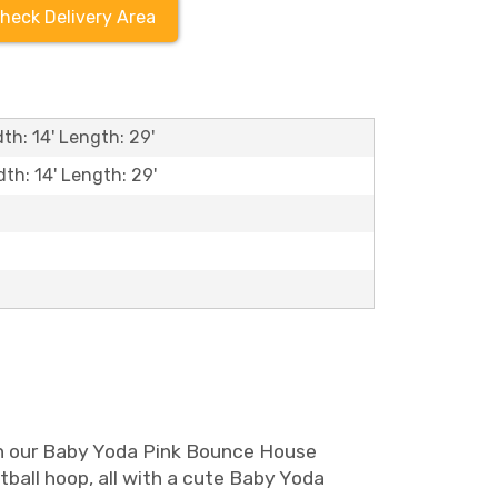
heck Delivery Area
th: 14' Length: 29'
dth: 14' Length: 29'
han our Baby Yoda Pink Bounce House
tball hoop, all with a cute Baby Yoda