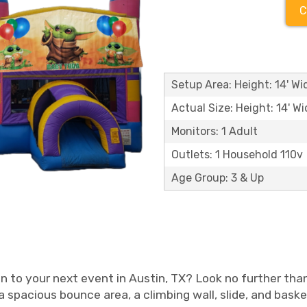
C
Setup Area: Height: 14' Wid
Actual Size: Height: 14' Wi
Monitors: 1 Adult
Outlets: 1 Household 110v
Age Group: 3 & Up
n to your next event in Austin, TX? Look no further t
 spacious bounce area, a climbing wall, slide, and baske