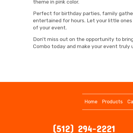
theme in pink color.
Perfect for birthday parties, family gath
entertained for hours. Let your little ones
of your event.
Don't miss out on the opportunity to bri
Combo today and make your event truly u
Home
Products
Ca
(512) 294-2221