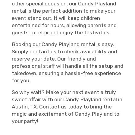
other special occasion, our Candy Playland
rental is the perfect addition to make your
event stand out. It will keep children
entertained for hours, allowing parents and
guests to relax and enjoy the festivities.
Booking our Candy Playland rental is easy.
Simply contact us to check availability and
reserve your date. Our friendly and
professional staff will handle all the setup and
takedown, ensuring a hassle-free experience
for you.
So why wait? Make your next event a truly
sweet affair with our Candy Playland rental in
Austin, TX. Contact us today to bring the
magic and excitement of Candy Playland to
your party!