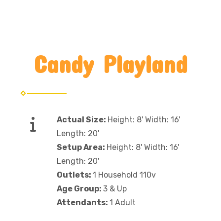
Candy Playland
Actual Size:
Height: 8' Width: 16'
Length: 20'
Setup Area:
Height: 8' Width: 16'
Length: 20'
Outlets:
1 Household 110v
Age Group:
3 & Up
Attendants:
1 Adult