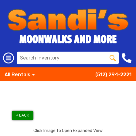
All Rentals
(512) 294-2221
< BACK
Click Image to Open Expanded View