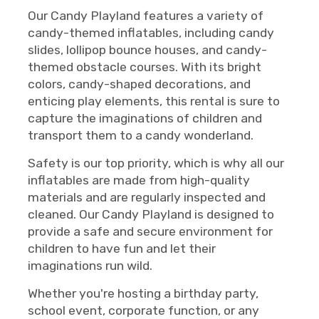
Our Candy Playland features a variety of
candy-themed inflatables, including candy
slides, lollipop bounce houses, and candy-
themed obstacle courses. With its bright
colors, candy-shaped decorations, and
enticing play elements, this rental is sure to
capture the imaginations of children and
transport them to a candy wonderland.
Safety is our top priority, which is why all our
inflatables are made from high-quality
materials and are regularly inspected and
cleaned. Our Candy Playland is designed to
provide a safe and secure environment for
children to have fun and let their
imaginations run wild.
Whether you're hosting a birthday party,
school event, corporate function, or any