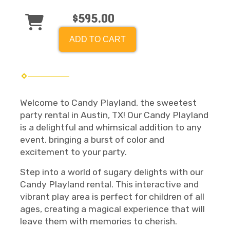
$595.00
ADD TO CART
Welcome to Candy Playland, the sweetest
party rental in Austin, TX! Our Candy Playland
is a delightful and whimsical addition to any
event, bringing a burst of color and
excitement to your party.
Step into a world of sugary delights with our
Candy Playland rental. This interactive and
vibrant play area is perfect for children of all
ages, creating a magical experience that will
leave them with memories to cherish.