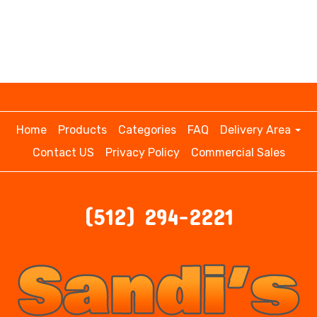
Home
Products
Categories
FAQ
Delivery Area
Contact US
Privacy Policy
Commercial Sales
(512) 294-2221