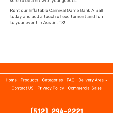
sure to be a hit with your guests.
Rent our Inflatable Carnival Game Bank A Ball
today and add a touch of excitement and fun
to your event in Austin, TX!
Home
Products
Categories
FAQ
Delivery Area
Contact US
Privacy Policy
Commercial Sales
(512) 294-2221