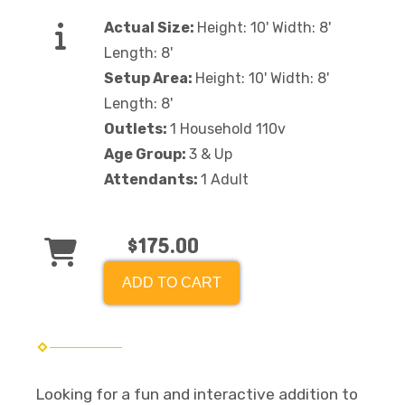
Actual Size:
Height: 10' Width: 8'
Length: 8'
Setup Area:
Height: 10' Width: 8'
Length: 8'
Outlets:
1 Household 110v
Age Group:
3 & Up
Attendants:
1 Adult
$175.00
ADD TO CART
Looking for a fun and interactive addition to