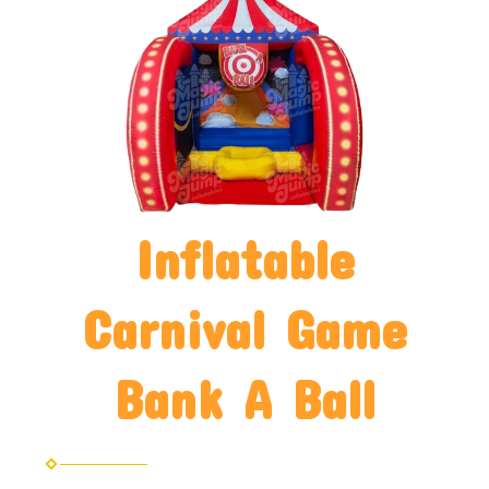
Inflatable
Carnival Game
Bank A Ball