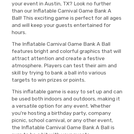
your event in Austin, TX? Look no further
than our Inflatable Carnival Game Bank A
Ball! This exciting game is perfect for all ages
and will keep your guests entertained for
hours.
The Inflatable Carnival Game Bank A Ball
features bright and colorful graphics that will
attract attention and create a festive
atmosphere. Players can test their aim and
skill by trying to bank a ball into various
targets to win prizes or points.
This inflatable game is easy to set up and can
be used both indoors and outdoors, making it
a versatile option for any event. Whether
you're hosting a birthday party, company
picnic, school carnival, or any other event,
the Inflatable Carnival Game Bank A Ball is