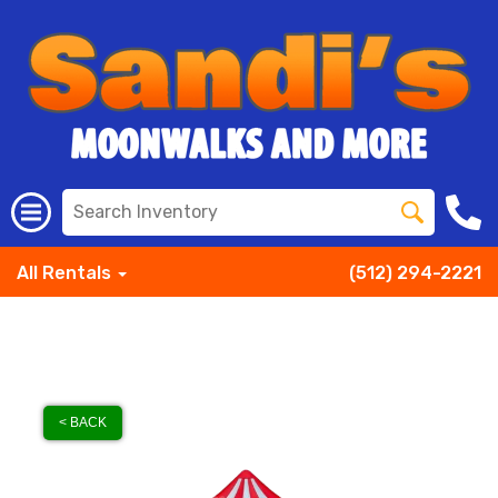
All Rentals
(512) 294-2221
< BACK