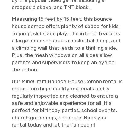
by the popular video game, including a
creeper, pickaxe, and TNT block.
Measuring 15 feet by 15 feet, this bounce
house combo offers plenty of space for kids
to jump, slide, and play. The interior features
a large bouncing area, a basketball hoop, and
a climbing wall that leads to a thrilling slide.
Plus, the mesh windows on all sides allow
parents and supervisors to keep an eye on
the action.
Our MineCraft Bounce House Combo rental is
made from high-quality materials and is
regularly inspected and cleaned to ensure a
safe and enjoyable experience for all. It's
perfect for birthday parties, school events,
church gatherings, and more. Book your
rental today and let the fun begin!