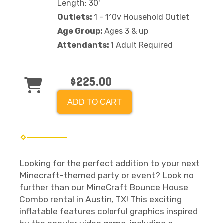
Length: 30'
Outlets:
1 - 110v Household Outlet
Age Group:
Ages 3 & up
Attendants:
1 Adult Required
$225.00
ADD TO CART
Looking for the perfect addition to your next
Minecraft-themed party or event? Look no
further than our MineCraft Bounce House
Combo rental in Austin, TX! This exciting
inflatable features colorful graphics inspired