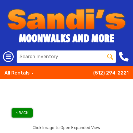
All Rentals
(512) 294-2221
< BACK
Click Image to Open Expanded View