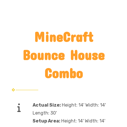
MineCraft
Bounce House
Combo
Actual Size:
Height: 14' Width: 14'
Length: 30'
Setup Area:
Height: 14' Width: 14'