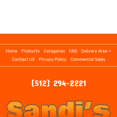
Home
Products
Categories
FAQ
Delivery Area
Contact US
Privacy Policy
Commercial Sales
(512) 294-2221