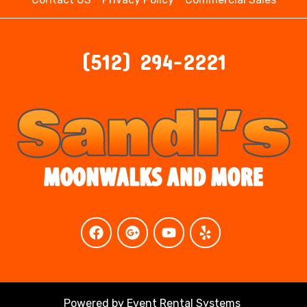
(512) 294-2221
Powered by
Event Rental Systems