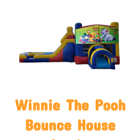
Winnie The Pooh
Bounce House