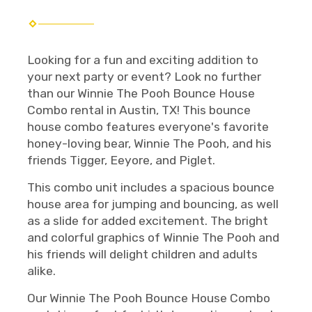
Looking for a fun and exciting addition to
your next party or event? Look no further
than our Winnie The Pooh Bounce House
Combo rental in Austin, TX! This bounce
house combo features everyone's favorite
honey-loving bear, Winnie The Pooh, and his
friends Tigger, Eeyore, and Piglet.
This combo unit includes a spacious bounce
house area for jumping and bouncing, as well
as a slide for added excitement. The bright
and colorful graphics of Winnie The Pooh and
his friends will delight children and adults
alike.
Our Winnie The Pooh Bounce House Combo