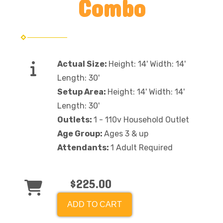
Combo
Actual Size:
Height: 14' Width: 14'
Length: 30'
Setup Area:
Height: 14' Width: 14'
Length: 30'
Outlets:
1 - 110v Household Outlet
Age Group:
Ages 3 & up
Attendants:
1 Adult Required
$225.00
ADD TO CART