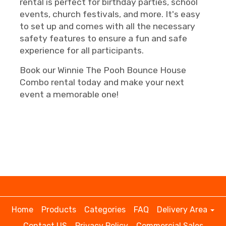
rental is perfect for birthday parties, school
events, church festivals, and more. It's easy
to set up and comes with all the necessary
safety features to ensure a fun and safe
experience for all participants.
Book our Winnie The Pooh Bounce House
Combo rental today and make your next
event a memorable one!
Home
Products
Categories
FAQ
Delivery Area
Contact US
Privacy Policy
Commercial Sales