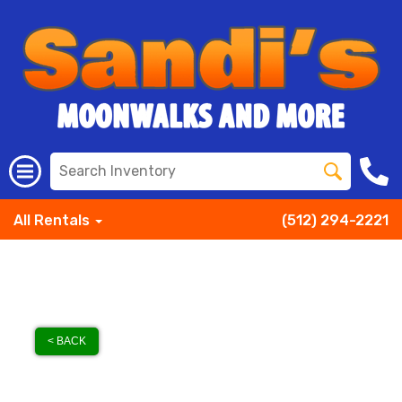
All Rentals
(512) 294-2221
< BACK