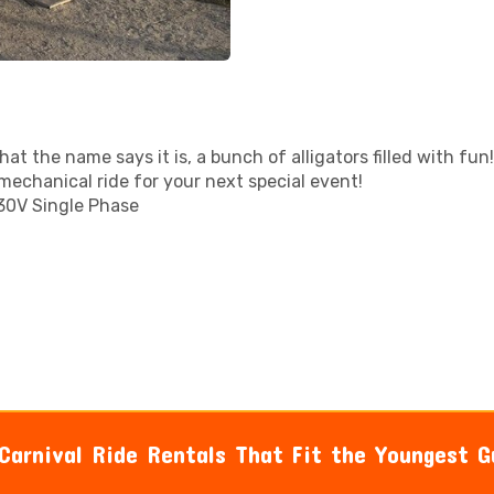
at the name says it is, a bunch of alligators filled with fun!
mechanical ride for your next special event!
30V Single Phase
 Carnival Ride Rentals That Fit the Youngest G