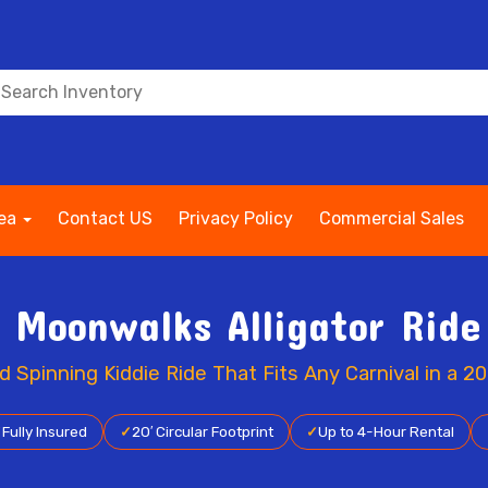
rea
Contact US
Privacy Policy
Commercial Sales
s Moonwalks Alligator Ride
Spinning Kiddie Ride That Fits Any Carnival in a 20
✓
Fully Insured
✓
20′ Circular Footprint
✓
Up to 4-Hour Rental