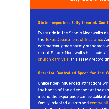
State-Inspected, Fully Insured, Sani
Every ride in the Sandi's Moonwalks fl
the
Texas Department of Insurance
Amu
commercial-grade safety standards wit
rental. Sandi's Moonwalks has maintai
church carnivals
, this safety record g
Operator-Controlled Speed for the Y
Unlike rider-influenced attractions whe
the hands of the attendant at the cente
means the experience can be calibrated
family-oriented events and
communit