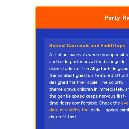
Party Ri
School Carnivals and Field Days
At school carnivals where younger sibli
and kindergarteners attend alongside
older students, the Alligator Ride gives
the smallest guests a featured attract
designed for their scale. The colorful
theme draws children in immediately, a
the gentle speed keeps nervous first-
time riders comfortable. Check the
eve
date availability tool
early — spring carni
dates fill fast.