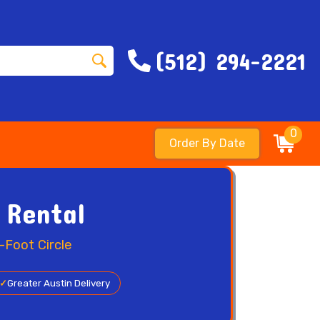
(512) 294-2221
0
Order By Date
 Rental
-Foot Circle
✓
Greater Austin Delivery