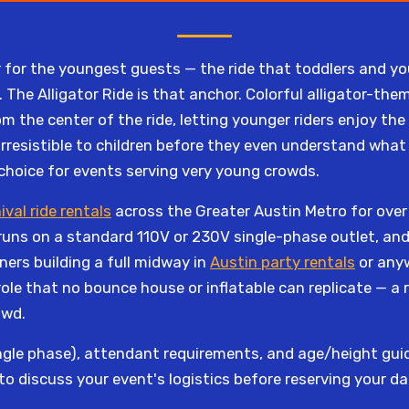
for the youngest guests — the ride that toddlers and yo
 The Alligator Ride is that anchor. Colorful alligator-them
 the center of the ride, letting younger riders enjoy the
rresistible to children before they even understand what 
 choice for events serving very young crowds.
ival ride rentals
across the Greater Austin Metro for over 1
runs on a standard 110V or 230V single-phase outlet, and 
ners building a full midway in
Austin party rentals
or anyw
e role that no bounce house or inflatable can replicate — a r
owd.
gle phase), attendant requirements, and age/height guide
to discuss your event's logistics before reserving your da