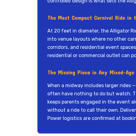
controlled design is what sets the Alli
The Most Compact Carnival Ride in 
At 20 feet in diameter, the Alligator R
into venue layouts where no other carn
corridors, and residential event space
residential or commercial outlet can p
The Missing Piece in Any Mixed-Age 
When a midway includes larger rides —
often have nothing to do but watch. Th
keeps parents engaged in the event al
without a ride to call their own. Deliv
Power logistics are confirmed at booki