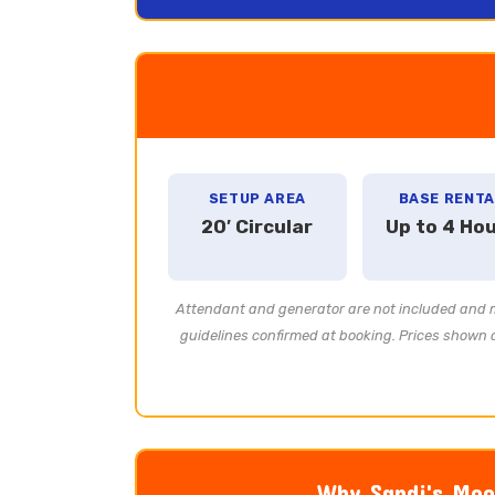
SETUP AREA
BASE RENTA
20′ Circular
Up to 4 Ho
Attendant and generator are not included and mu
guidelines confirmed at booking. Prices shown a
Why Sandi's Moon