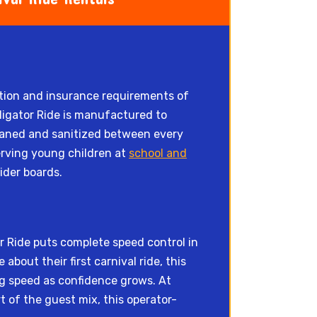
ction and insurance requirements of
igator Ride is manufactured to
leaned and sanitized between every
erving young children at
school and
ider boards.
or Ride puts complete speed control in
bout their first carnival ride, this
ing speed as confidence grows. At
 of the guest mix, this operator-