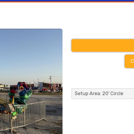
C
Setup Area: 20' Circle