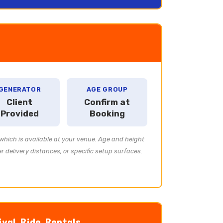
GENERATOR
AGE GROUP
Client
Confirm at
Provided
Booking
which is available at your venue. Age and height
 delivery distances, or specific setup surfaces.
ival Ride Rentals