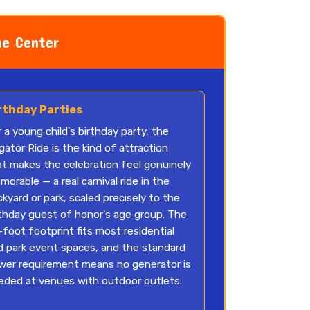
he Center
rthday Parties
 a young child's birthday party, the
igator Ride is the kind of attraction
at makes the celebration feel genuinely
orable — a real carnival ride in the
kyard or park, scaled precisely to the
rthday guest of honor's age group. The
foot footprint fits most residential
d park event spaces, and the standard
wer requirement means no generator is
eded at venues with outdoor outlets.