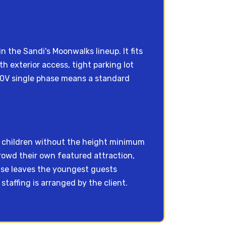
n the Sandi's Moonwalks lineup. It fits
h exterior access, tight parking lot
230V single phase means a standard
r children without the height minimum
crowd their own featured attraction,
wise leaves the youngest guests
taffing is arranged by the client.