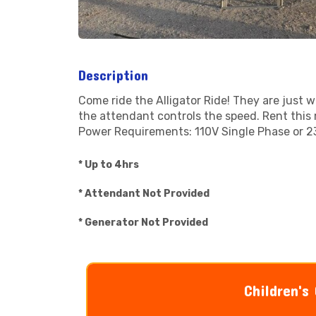
Description
Come ride the Alligator Ride! They are just wh
the attendant controls the speed. Rent this 
Power Requirements: 110V Single Phase or 2
* Up to 4hrs
* Attendant Not Provided
* Generator Not Provided
Children's