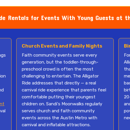
de Rentals for Events With Young Guests at t
Church Events and Family Nights
Bi
ngs
Faith community events serve every
For
generation, but the toddler-through-
All
preschool crowd is often the most
th
ion
challenging to entertain. The Alligator
mem
Ride addresses that directly — a real
bac
nd
carnival ride experience that parents feel
bi
comfortable putting their youngest
20-
nt
children on. Sandi's Moonwalks regularly
an
val
serves church and faith community
po
events across the Austin Metro with
ne
carnival and inflatable attractions.