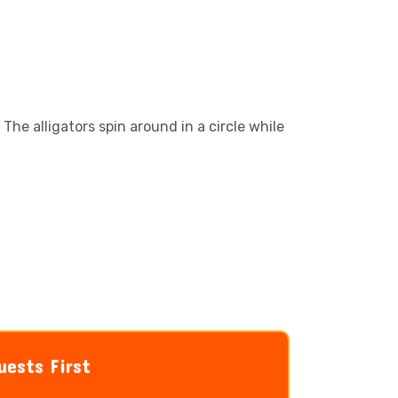
 The alligators spin around in a circle while
uests First