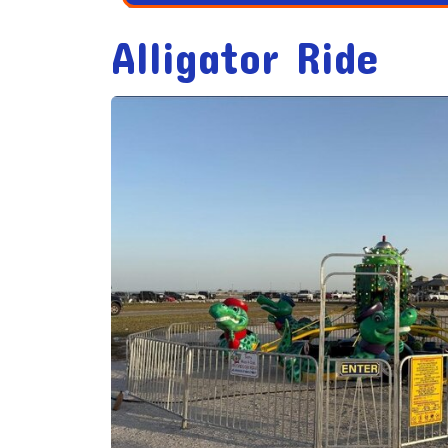
Alligator Ride