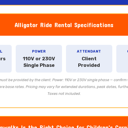
Alligator Ride Rental Specifications
L
POWER
ATTENDANT
urs
110V or 230V
Client
Single Phase
Provided
st be provided by the client. Power: 110V or 230V single phase — confirm 
re base rates. Pricing may vary for extended durations, peak dates, further
Taxes not included.
walks Is the Right Choice for Children's Carn