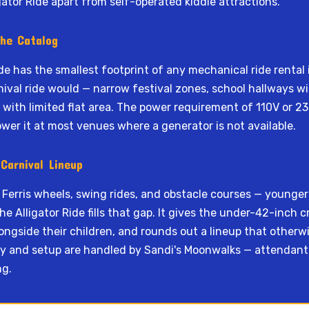
gator Ride apart from self-operated kiddie attractions.
the Catalog
ide has the smallest footprint of any mechanical ride rental i
ival ride would — narrow festival zones, school hallways wit
s with limited flat area. The power requirement of 110V or 
ower it at most venues where a generator is not available.
Carnival Lineup
 Ferris wheels, swing rides, and obstacle courses — younge
e Alligator Ride fills that gap. It gives the under-42-inch 
ongside their children, and rounds out a lineup that other
ery and setup are handled by Sandi's Moonwalks — attendant s
ng.