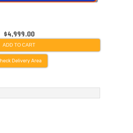
$4,999.00
ADD TO CART
heck Delivery Area