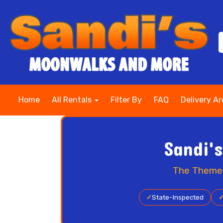
Home
All Rentals
Filter By
FAQ
Delivery A
Sandi'
The Themed 
✓
State-Inspected