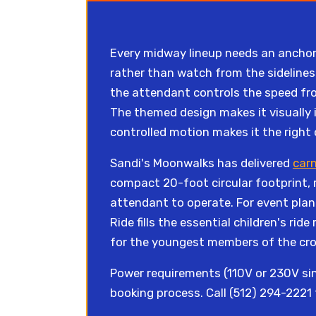
Every midway lineup needs an anchor 
rather than watch from the sidelines.
the attendant controls the speed from
The themed design makes it visually i
controlled motion makes it the right
Sandi's Moonwalks has delivered
carn
compact 20-foot circular footprint, 
attendant to operate. For event plan
Ride fills the essential children's rid
for the youngest members of the cr
Power requirements (110V or 230V sin
booking process. Call (512) 294-2221 