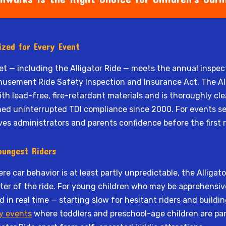
tized for Every Event
eet — including the Alligator Ride — meets the annual inspe
sement Ride Safety Inspection and Insurance Act. The All
h lead-free, fire-retardant materials and is thoroughly c
ned uninterrupted TDI compliance since 2000. For events s
ives administrators and parents confidence before the first r
oungest Riders
re car behavior is at least partly unpredictable, the Alligat
r of the ride. For young children who may be apprehensive a
 in real time — starting slow for hesitant riders and build
y events
where toddlers and preschool-age children are part