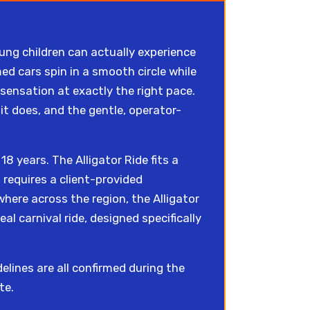
ung children can actually experience
ed cars spin in a smooth circle while
 sensation at exactly the right pace.
it does, and the gentle, operator-
8 years. The Alligator Ride fits a
requires a client-provided
here across the region, the Alligator
eal carnival ride, designed specifically
lines are all confirmed during the
te.