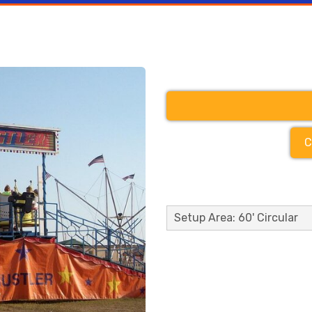
C
Setup Area: 60' Circular