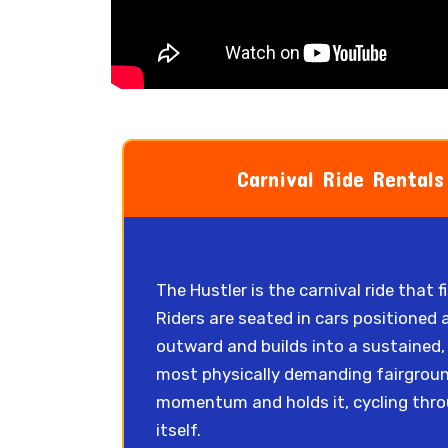
Carnival Ride Rentals
The Hustler is the carnival ride that 
Riders are seated in cars positioned 
outward and builds into a sustained, 
most physically demanding fairground 
momentum and holds it, cycling thro
itself.