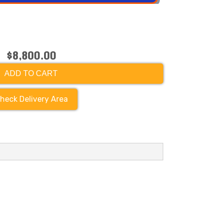
$8,800.00
ADD TO CART
heck Delivery Area