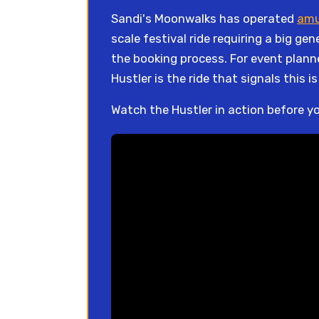
Sandi's Moonwalks has operated
amu
scale festival ride requiring a big g
the booking process. For event plann
Hustler is the ride that signals this i
Watch the Hustler in action before y