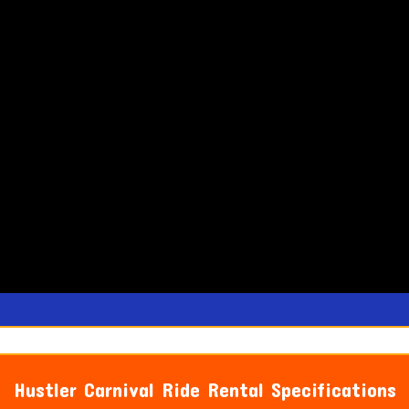
Hustler Carnival Ride Rental Specifications