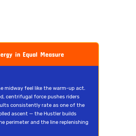
nergy in Equal Measure
the midway feel like the warm-up act.
d, centrifugal force pushes riders
dults consistently rate as one of the
olled ascent — the Hustler builds
 perimeter and the line replenishing