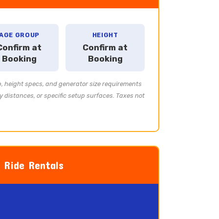
AGE GROUP
HEIGHT
Confirm at
Confirm at
Booking
Booking
p, height specs, and generator size requirements
y distances, or specific setup surfaces. Taxes not
l Ride Rentals