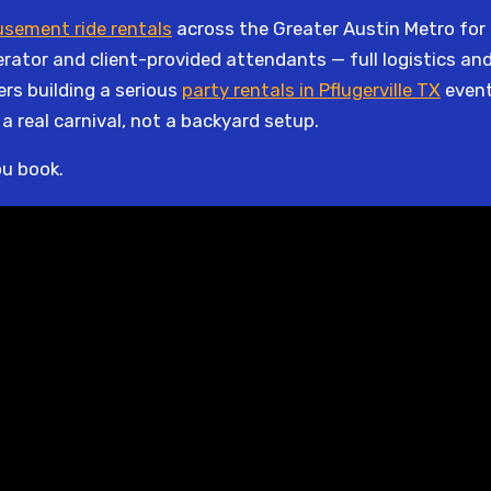
sement ride rentals
across the Greater Austin Metro for o
enerator and client-provided attendants — full logistics a
ers building a serious
party rentals in Pflugerville TX
event
s a real carnival, not a backyard setup.
ou book.