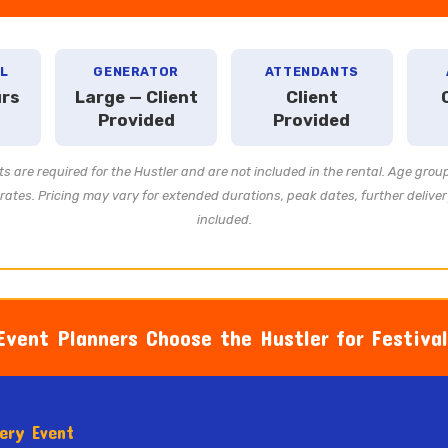
L
GENERATOR
ATTENDANTS
urs
Large — Client
Client
Provided
Provided
s are required for the Hustler and are not included in the rental. Age grou
ates. Pricing may vary for extended durations, peak dates, further deliver
included.
vent Planners Choose the Hustler for Festiva
very Event