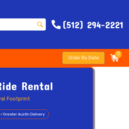
(512) 294-2221
0
Order By Date
Ride Rental
al Footprint
✓
Greater Austin Delivery