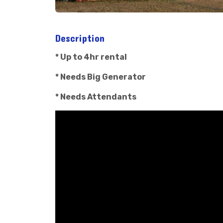
Description
* Up to 4hr rental
* Needs Big Generator
* Needs Attendants