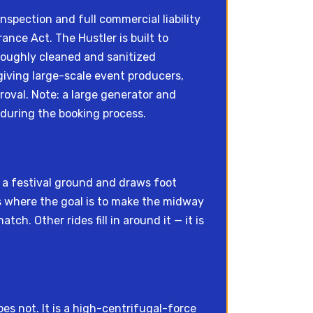
spection and full commercial liability
ce Act. The Hustler is built to
roughly cleaned and sanitized
iving large-scale event producers,
oval. Note: a large generator and
 during the booking process.
ss a festival ground and draws foot
s where the goal is to make the midway
ch. Other rides fill in around it — it is
es not. It is a high-centrifugal-force