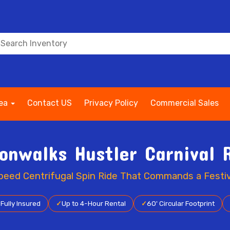
rea
Contact US
Privacy Policy
Commercial Sales
onwalks Hustler Carnival 
eed Centrifugal Spin Ride That Commands a Festiv
✓
Fully Insured
✓
Up to 4-Hour Rental
✓
60' Circular Footprint