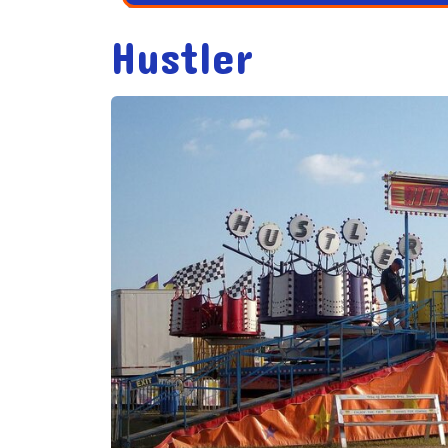
Hustler