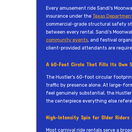
Every amusement ride Sandi's Moonwalks
insurance under the
Texas Department
commercial-grade structural safety st
between every rental. Sandi's Moonwal
community events
, and festival orga
client-provided attendants are require
A 60-Foot Circle That Fills Its Own
The Hustler's 60-foot circular footprin
traffic by presence alone. At large-fo
feel genuinely substantial, the Hustler 
the centerpiece everything else refer
High-Intensity Spin for Older Riders
Most carnival ride rentals serve a broa