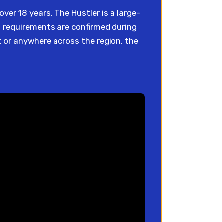
ver 18 years. The Hustler is a large-
nd requirements are confirmed during
 or anywhere across the region, the