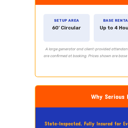
SETUP AREA
BASE RENTA
60′ Circular
Up to 4 Ho
A large generator and client-provided attendant
are confirmed at booking. Prices shown are base r
Why Serious E
State-Inspected, Fully Insured for E