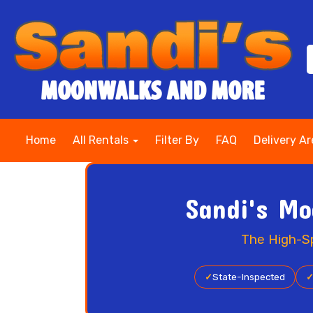
Home
All Rentals
Filter By
FAQ
Delivery A
Sandi's Mo
The High-Sp
✓
State-Inspected