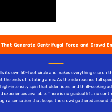
 That Generate Centrifugal Force and Crowd E
fills its own 60-foot circle and makes everything else on 
at the ends of rotating arms. As the ride reaches full spee
high-intensity spin that older riders and thrill-seeking a
experiences available. There is no gradual lift, no contr
ugh a sensation that keeps the crowd gathered around the