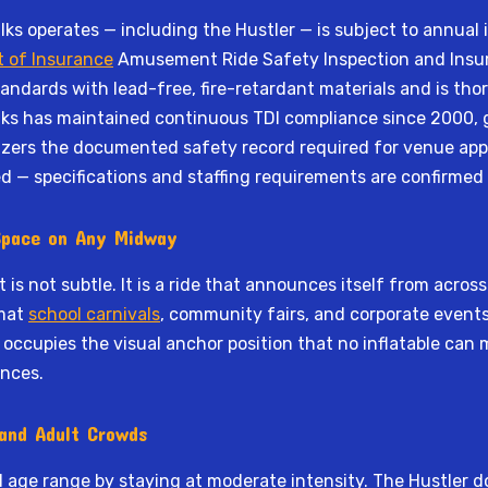
 operates — including the Hustler — is subject to annual in
 of Insurance
Amusement Ride Safety Inspection and Insuran
andards with lead-free, fire-retardant materials and is tho
ks has maintained continuous TDI compliance since 2000, g
nizers the documented safety record required for venue appr
d — specifications and staffing requirements are confirmed
 Space on Any Midway
t is not subtle. It is a ride that announces itself from acro
rmat
school carnivals
, community fairs, and corporate event
occupies the visual anchor position that no inflatable can mat
ences.
 and Adult Crowds
d age range by staying at moderate intensity. The Hustler do