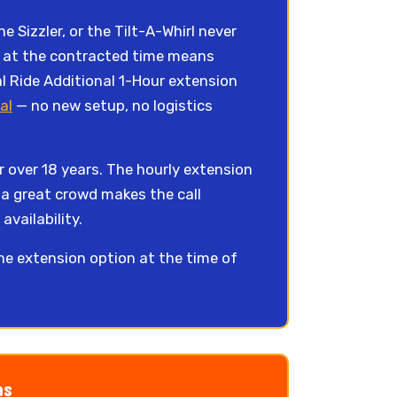
 Sizzler, or the Tilt-A-Whirl never
own at the contracted time means
l Ride Additional 1-Hour extension
al
— no new setup, no logistics
 over 18 years. The hourly extension
 a great crowd makes the call
availability.
the extension option at the time of
ns