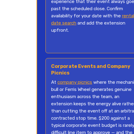
experience that their event always go
past the scheduled close. Confirm
availability for your date with the
renta
date search
and add the extension
upfront.
Corporate Events and Company
Picnics
At
company picnics
where the mechani
bull or Ferris Wheel generates genuine
enthusiasm across the team, an
extension keeps the energy alive rathe
than cutting the event off at an arbitra
contracted stop time. $200 against a
typical corporate event budget is rarely
difficult line item to approve — and the