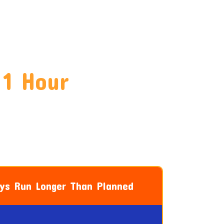
 1 Hour
ays Run Longer Than Planned