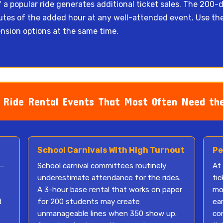
f a popular ride generates additional ticket sales. The 200-do
inutes of the added hour at any well-attended event. Use th
nsion options at the same time.
Ride Rental Events That Most Often Need the
School Carnivals With High Turnout
Pe
 —
School carnival committees routinely
At
underestimate attendance for the rides.
tic
A 3-hour base rental that works on paper
mo
d
for 200 students may create
ea
unmanageable lines when 350 show up.
co