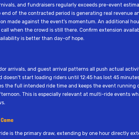
nivals, and fundraisers regularly exceeds pre-event estimat
e end of the contracted period is generating real revenue an
sion made against the event's momentum. An additional hour
call when the crowd is still there. Confirm extension availabi
lability is better than day-of hope.
or arrivals, and guest arrival patterns all push actual activi
doesn't start loading riders until 12:45 has lost 45 minut
es the full intended ride time and keeps the event running
fternoon. This is especially relevant at multi-ride events w
ws.
e Came
ride is the primary draw, extending by one hour directly ex