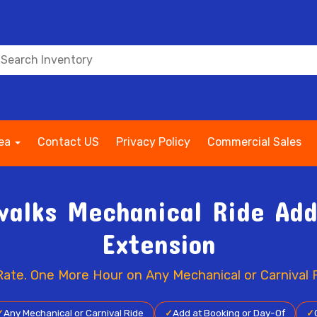
rea
Contact US
Privacy Policy
Commercial Sales
alks Mechanical Ride Add
Extension
Rate. One More Hour on Any Mechanical or Carnival R
✓
Any Mechanical or Carnival Ride
✓
Add at Booking or Day-Of
✓