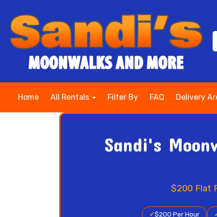
Home
All Rentals
Filter By
FAQ
Delivery A
Sandi's Moonw
$200 Flat 
✓
$200 Per Hour