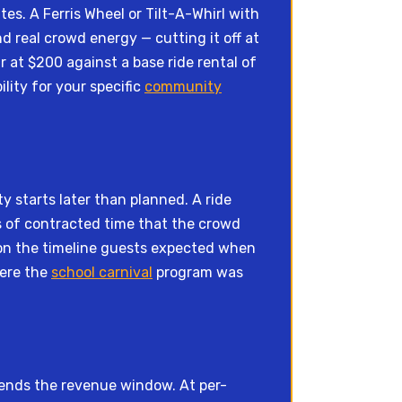
es. A Ferris Wheel or Tilt-A-Whirl with
d real crowd energy — cutting it off at
 at $200 against a base ride rental of
lity for your specific
community
ty starts later than planned. A ride
es of contracted time that the crowd
 on the timeline guests expected when
here the
school carnival
program was
tends the revenue window. At per-