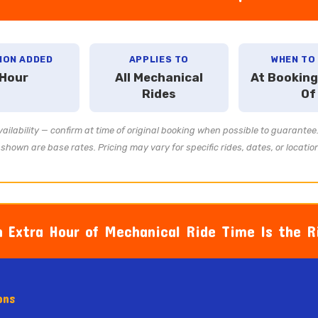
ION ADDED
APPLIES TO
WHEN TO
 Hour
All Mechanical
At Booking
Rides
Of
ailability — confirm at time of original booking when possible to guarante
shown are base rates. Pricing may vary for specific rides, dates, or locatio
 Extra Hour of Mechanical Ride Time Is the Ri
ons