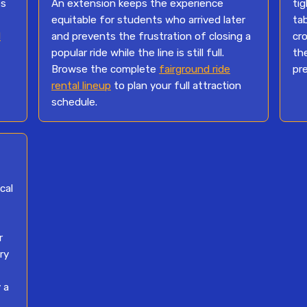
es
An extension keeps the experience
ti
equitable for students who arrived later
ta
l
and prevents the frustration of closing a
cro
popular ride while the line is still full.
th
Browse the complete
fairground ride
pr
rental lineup
to plan your full attraction
schedule.
cal
r
ry
 a