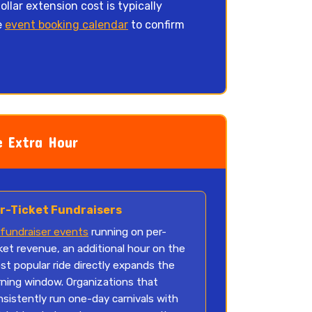
llar extension cost is typically
e
event booking calendar
to confirm
 Extra Hour
r-Ticket Fundraisers
fundraiser events
running on per-
ket revenue, an additional hour on the
st popular ride directly expands the
rning window. Organizations that
nsistently run one-day carnivals with