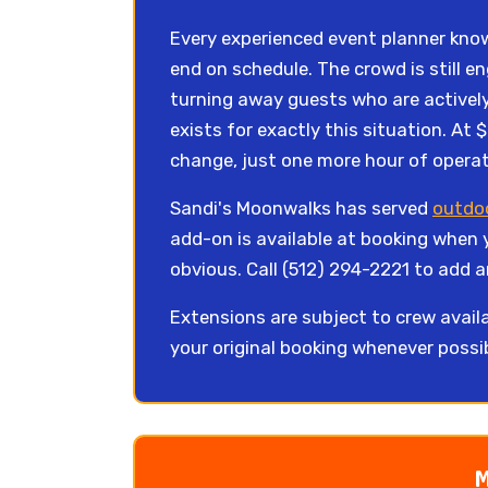
Every experienced event planner knows
end on schedule. The crowd is still e
turning away guests who are actively
exists for exactly this situation. At 
change, just one more hour of operat
Sandi's Moonwalks has served
outdoo
add-on is available at booking when 
obvious. Call (512) 294-2221 to add a
Extensions are subject to crew availa
your original booking whenever possi
M