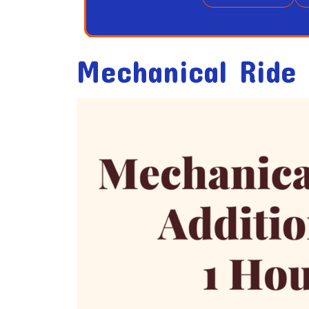
Mechanical Ride 