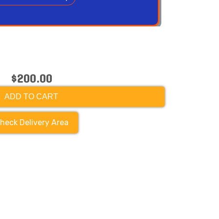
$200.00
ADD TO CART
heck Delivery Area