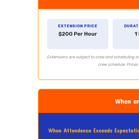
EXTENSION PRICE
DURAT
$200 Per Hour
1
Extensions are subject to crew and scheduling av
crew schedule. Prices 
When an
When Attendance Exceeds Expectati