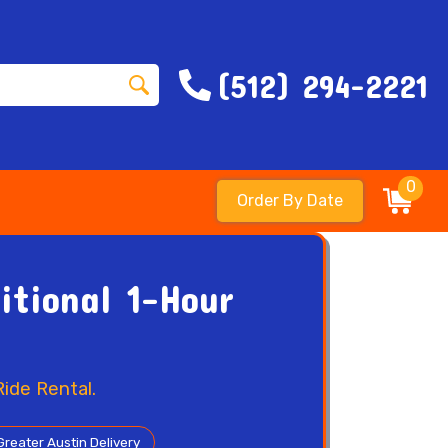
(512) 294-2221
0
Order By Date
itional 1-Hour
ide Rental.
Greater Austin Delivery