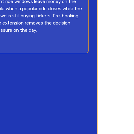
ght ride windows leave money on the
ble when a popular ride closes while the
wd is still buying tickets. Pre-booking
e extension removes the decision
essure on the day.