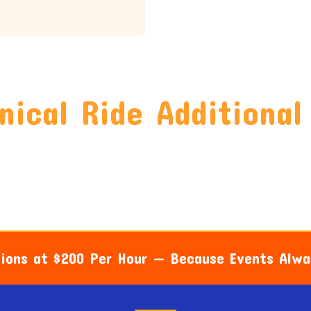
ical Ride Additional
sions at $200 Per Hour — Because Events Alw