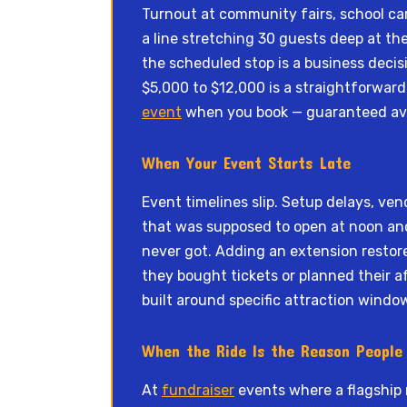
Turnout at community fairs, school car
a line stretching 30 guests deep at th
the scheduled stop is a business deci
$5,000 to $12,000 is a straightforward 
event
when you book — guaranteed avai
When Your Event Starts Late
Event timelines slip. Setup delays, vend
that was supposed to open at noon and 
never got. Adding an extension restor
they bought tickets or planned their a
built around specific attraction windo
When the Ride Is the Reason Peopl
At
fundraiser
events where a flagship 