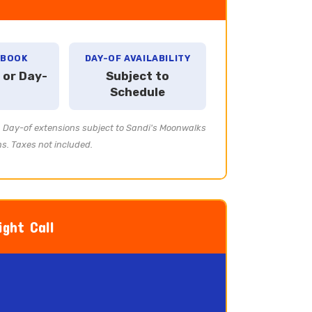
 BOOK
DAY-OF AVAILABILITY
 or Day-
Subject to
Schedule
e. Day-of extensions subject to Sandi's Moonwalks
ns. Taxes not included.
ght Call