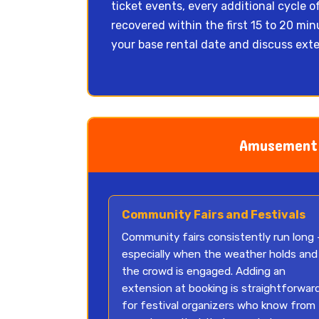
ticket events, every additional cycle o
recovered within the first 15 to 20 m
your base rental date and discuss exte
Amusement 
Community Fairs and Festivals
Community fairs consistently run long
especially when the weather holds and
the crowd is engaged. Adding an
extension at booking is straightforwar
for festival organizers who know from