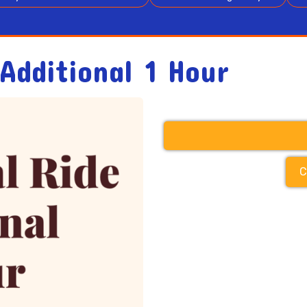
Additional 1 Hour
C