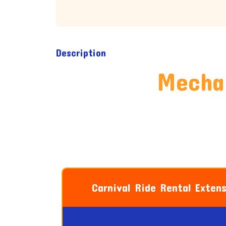
Description
Mechan
Carnival Ride Rental Exten