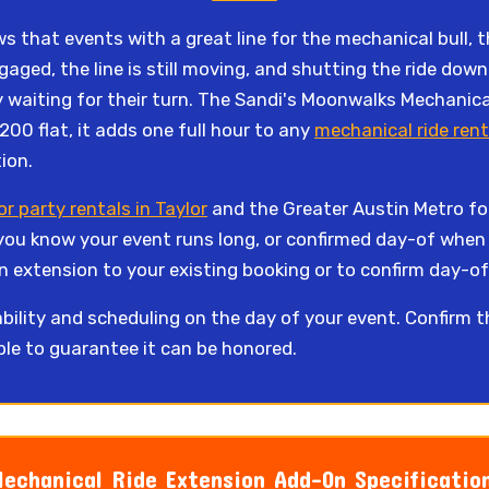
 that events with a great line for the mechanical bull, the
ngaged, the line is still moving, and shutting the ride d
 waiting for their turn. The Sandi's Moonwalks Mechanica
$200 flat, it adds one full hour to any
mechanical ride rent
ion.
r party rentals in Taylor
and the Greater Austin Metro for
you know your event runs long, or confirmed day-of when
n extension to your existing booking or to confirm day-of 
bility and scheduling on the day of your event. Confirm 
ble to guarantee it can be honored.
echanical Ride Extension Add-On Specificatio